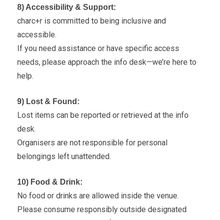
8) Accessibility & Support:
charc+r is committed to being inclusive and
accessible.
If you need assistance or have specific access
needs, please approach the info desk—we’re here to
help.
9) Lost & Found:
Lost items can be reported or retrieved at the info
desk.
Organisers are not responsible for personal
belongings left unattended.
10) Food & Drink:
No food or drinks are allowed inside the venue.
Please consume responsibly outside designated