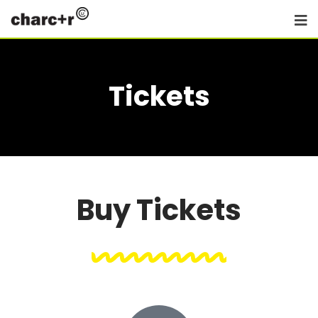
Tickets
Buy Tickets