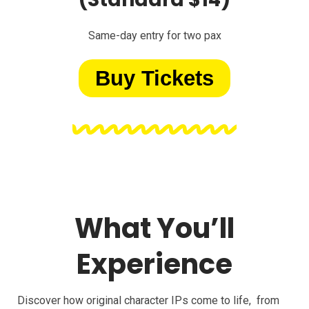
Same-day entry for two pax
Buy Tickets
What You’ll
Experience
Discover how original character IPs come to life, from