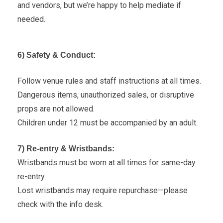
and vendors, but we’re happy to help mediate if
needed.
6) Safety & Conduct:
Follow venue rules and staff instructions at all times.
Dangerous items, unauthorized sales, or disruptive
props are not allowed.
Children under 12 must be accompanied by an adult.
7) Re-entry & Wristbands:
Wristbands must be worn at all times for same-day
re-entry.
Lost wristbands may require repurchase—please
check with the info desk.