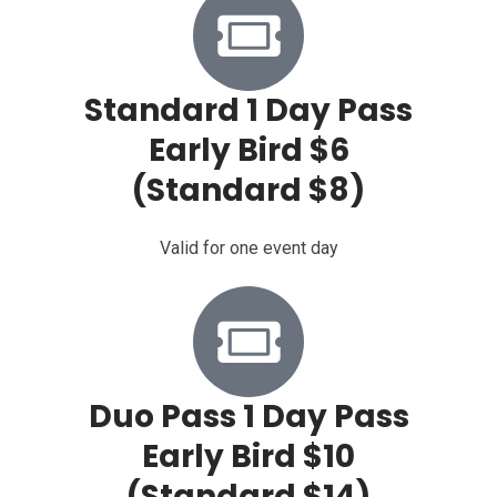
Standard 1 Day Pass
Early Bird $6
(Standard $8)
Valid for one event day
Duo Pass 1 Day Pass
Early Bird $10
(Standard $14)