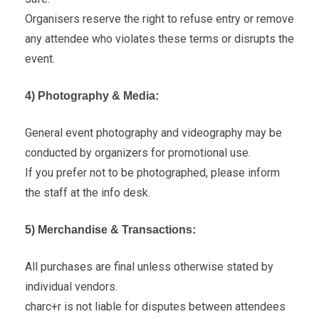
Organisers reserve the right to refuse entry or remove
any attendee who violates these terms or disrupts the
event.
4) Photography & Media:
General event photography and videography may be
conducted by organizers for promotional use.
If you prefer not to be photographed, please inform
the staff at the info desk.
5) Merchandise & Transactions:
All purchases are final unless otherwise stated by
individual vendors.
charc+r is not liable for disputes between attendees