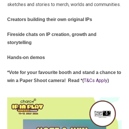
sketches and stories to merch, worlds and communities.
Creators building their own original IPs
Fireside chats on IP creation, growth and
storytelling
Hands‑on demos
*Vote for your favourite booth and stand a chance to
T&Cs Apply
win a Paper Shoot camera!
Read *(
)