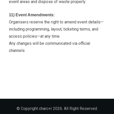
event areas and dispose of waste properly.
11) Event Amendments:
Organisers reserve the right to amend event details—
including programming, layout, ticketing terms, and
access policies—at any time.
Any changes will be communicated via official
channels
© Copyright charc+r 2026. All Right Reserved.