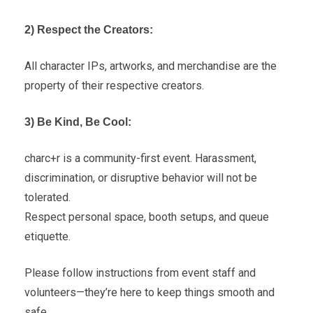
2) Respect the Creators:
All character IPs, artworks, and merchandise are the
property of their respective creators.
3) Be Kind, Be Cool:
charc+r is a community-first event. Harassment,
discrimination, or disruptive behavior will not be
tolerated.
Respect personal space, booth setups, and queue
etiquette.
Please follow instructions from event staff and
volunteers—they’re here to keep things smooth and
safe.