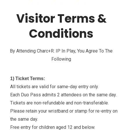
Visitor Terms &
Conditions
By Attending Charc+r: IP In Play, You Agree To The
Following
1) Ticket Terms:
All tickets are valid for same-day entry only.
Each Duo Pass admits 2 attendees on the same day.
Tickets are non-refundable and non-transferable.
Please retain your wristband or stamp for re-entry on
the same day.
Free entry for children aged 12 and below.