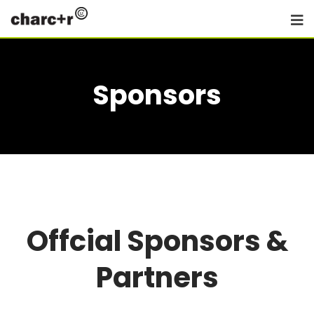
Sponsors
Offcial Sponsors &
Partners