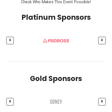
Check Who Makes This Event Possible!
Platinum Sponsors
Gold Sponsors