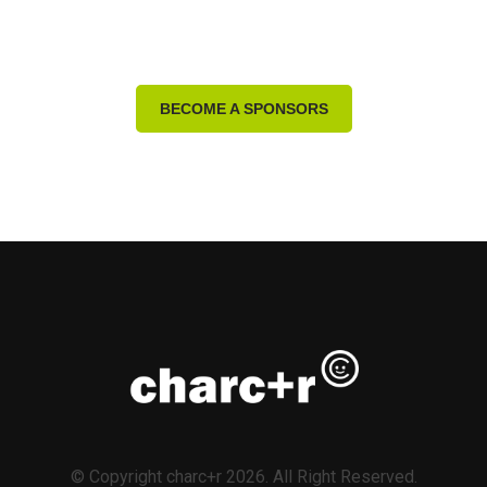
BECOME A SPONSORS
© Copyright charc+r 2026. All Right Reserved.