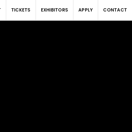
T
TICKETS
EXHIBITORS
APPLY
CONTACT