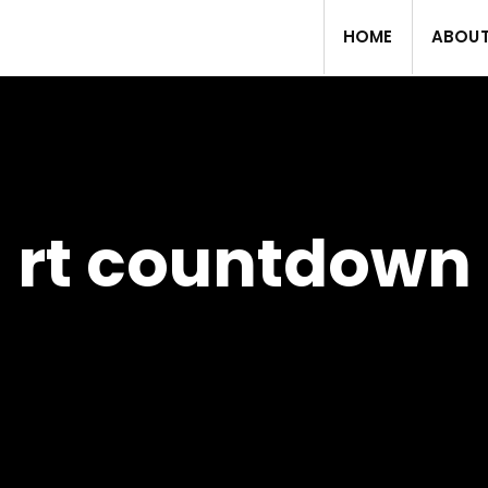
HOME
ABOU
rt countdown