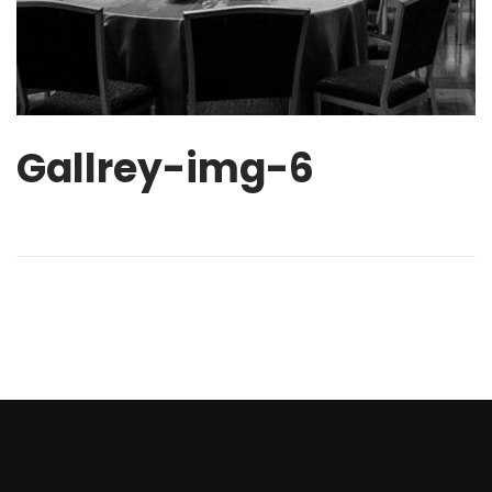
Gallrey-img-6