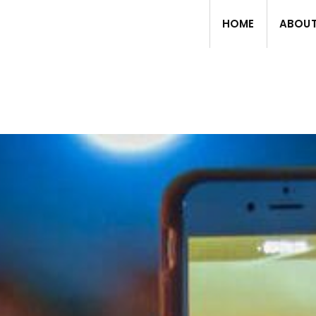
HOME
ABOU