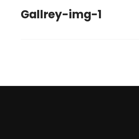
Gallrey-img-1