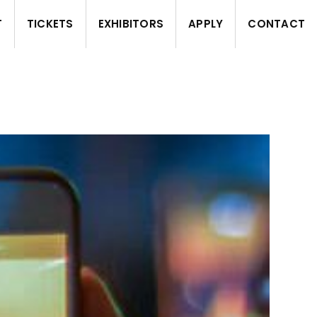
T
TICKETS
EXHIBITORS
APPLY
CONTACT