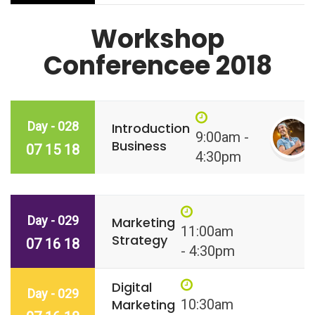
Workshop
Conferencee 2018
Day - 028
Introduction
9:00am -
Business
07 15 18
4:30pm
Day - 029
Marketing
11:00am
Strategy
07 16 18
- 4:30pm
Digital
Day - 029
Marketing
10:30am