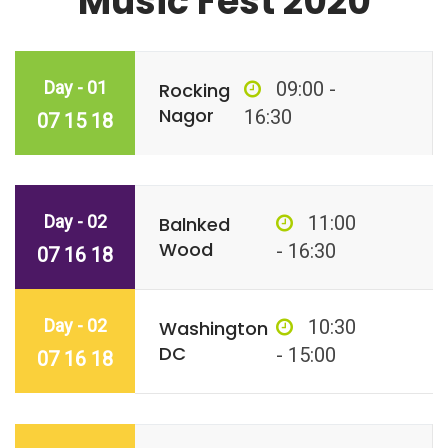
Music Fest 2020
Day - 01
09:00 -
Rocking
Nagor
16:30
07 15 18
Day - 02
11:00
Balnked
Wood
- 16:30
07 16 18
Day - 02
10:30
Washington
DC
- 15:00
07 16 18