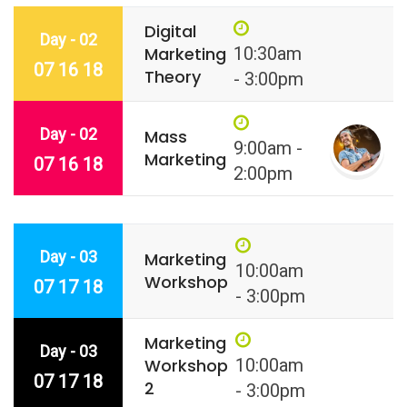
Digital
Day - 02
Marketing
10:30am
07 16 18
Theory
- 3:00pm
Day - 02
Mass
9:00am -
Marketing
07 16 18
2:00pm
Day - 03
Marketing
10:00am
Workshop
07 17 18
- 3:00pm
Marketing
Day - 03
Workshop
10:00am
07 17 18
2
- 3:00pm