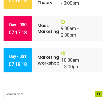
07 16 18
Theory
- 3:00pm
Day - 030
Mass
9:00am -
Marketing
07 17 18
2:00pm
Day - 031
Marketing
10:00am
Workshop
07 18 18
- 3:00pm