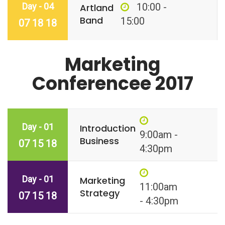
Day - 04
10:00 -
Artland
Band
15:00
07 18 18
Marketing
Conferencee 2017
Day - 01
Introduction
9:00am -
Business
07 15 18
4:30pm
Day - 01
Marketing
11:00am
Strategy
07 15 18
- 4:30pm