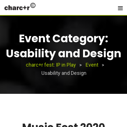
Skip
to
content
Event Category:
Usability and Design
charc+r fest: IP in Play
Event
>
>
Usability and Design