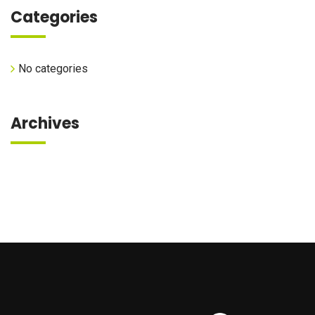
Categories
No categories
Archives