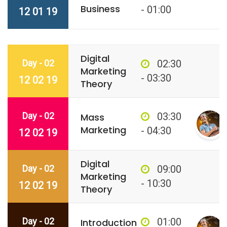
Business
- 01:00
12 01 19
Digital
Day - 02
02:30
Marketing
- 03:30
12 02 19
Theory
Day - 02
03:30
Mass
Marketing
- 04:30
12 02 19
Digital
Day - 02
09:00
Marketing
- 10:30
12 02 19
Theory
Day - 02
01:00
Introduction