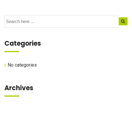
Categories
No categories
Archives