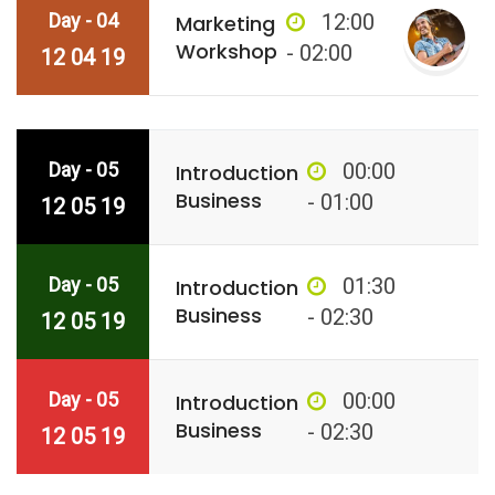
Day - 04
12:00
Marketing
Workshop
- 02:00
12 04 19
Day - 05
00:00
Introduction
Business
- 01:00
12 05 19
Day - 05
01:30
Introduction
Business
- 02:30
12 05 19
Day - 05
00:00
Introduction
Business
- 02:30
12 05 19