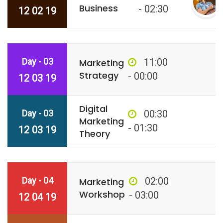
Business
- 02:30
12 02 19
Day - 03
11:00
Marketing
Strategy
- 00:00
12 03 19
Digital
Day - 03
00:30
Marketing
- 01:30
12 03 19
Theory
Day - 04
02:00
Marketing
Workshop
- 03:00
12 04 19