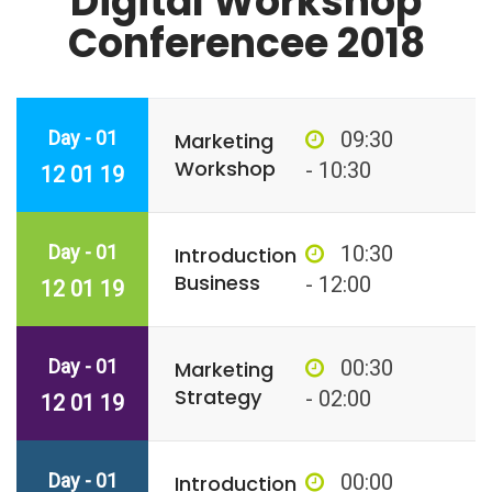
Digital Workshop
Conferencee 2018
Day - 01
09:30
Marketing
Workshop
- 10:30
12 01 19
Day - 01
10:30
Introduction
Business
- 12:00
12 01 19
Day - 01
00:30
Marketing
Strategy
- 02:00
12 01 19
Day - 01
00:00
Introduction