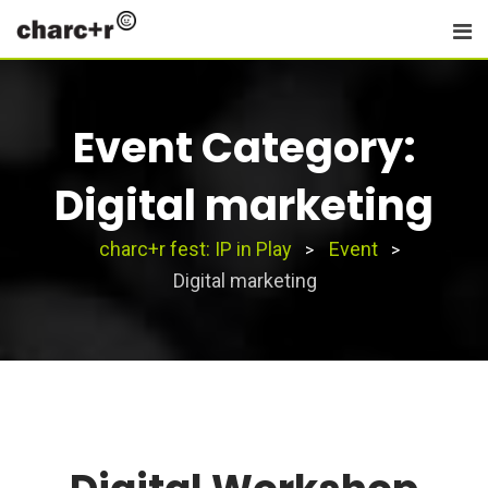
Skip
to
content
Event Category:
Digital marketing
charc+r fest: IP in Play
Event
>
>
Digital marketing