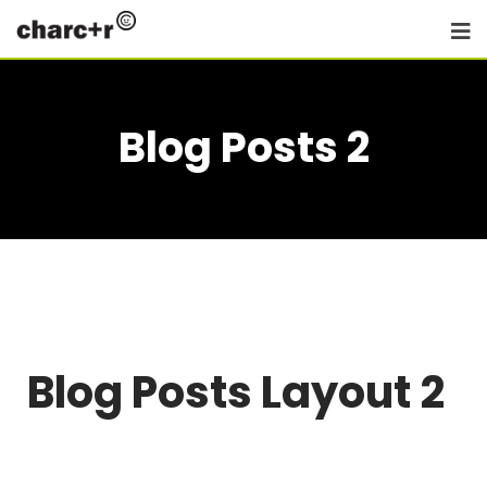
Blog Posts 2
Blog Posts Layout 2