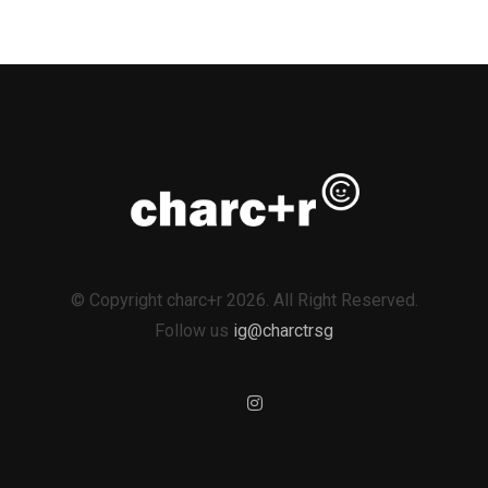
© Copyright charc+r 2026. All Right Reserved.
Follow us
ig@charctrsg