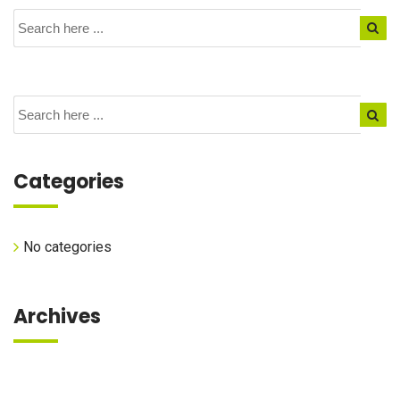
Categories
No categories
Archives