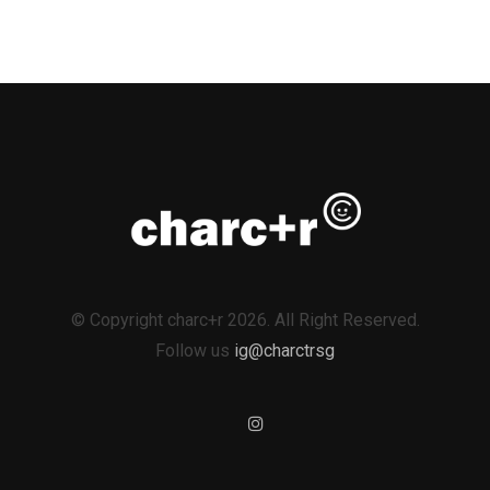
© Copyright charc+r 2026. All Right Reserved.
Follow us
ig@charctrsg