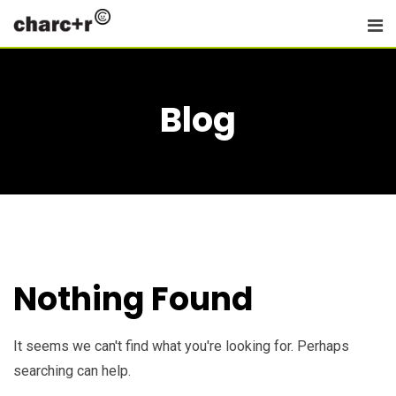
Skip
to
content
Blog
Nothing Found
It seems we can't find what you're looking for. Perhaps
searching can help.