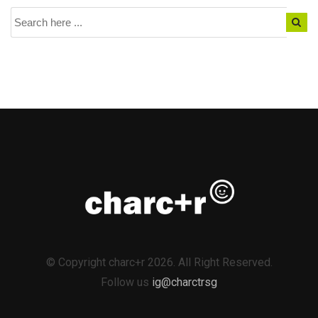
© Copyright charc+r 2026. All Right Reserved.
Follow us
ig@charctrsg