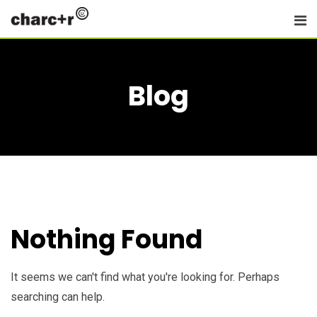
Skip
to
content
Blog
Nothing Found
It seems we can't find what you're looking for. Perhaps
searching can help.